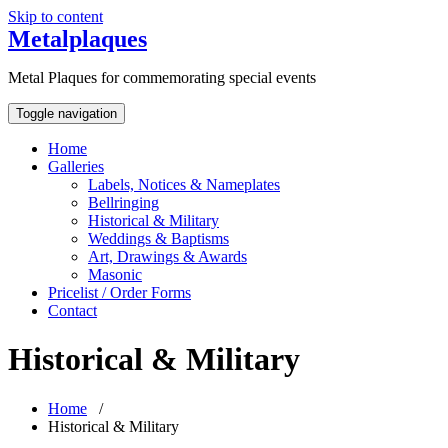
Skip to content
Metalplaques
Metal Plaques for commemorating special events
Toggle navigation
Home
Galleries
Labels, Notices & Nameplates
Bellringing
Historical & Military
Weddings & Baptisms
Art, Drawings & Awards
Masonic
Pricelist / Order Forms
Contact
Historical & Military
Home
/
Historical & Military