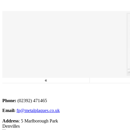
«
Phone:
(02392) 471465
Email:
fp@metalplaques.co.uk
Address
: 5 Marlborough Park
Denvilles