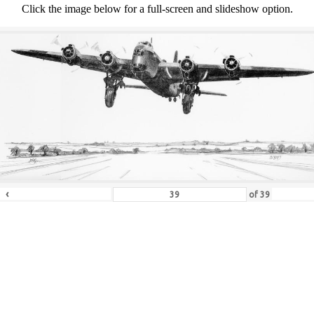
Click the image below for a full-screen and slideshow option.
‹
of
39