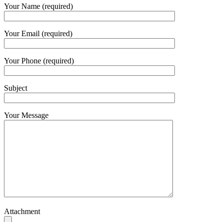
Your Name (required)
Your Email (required)
Your Phone (required)
Subject
Your Message
Attachment