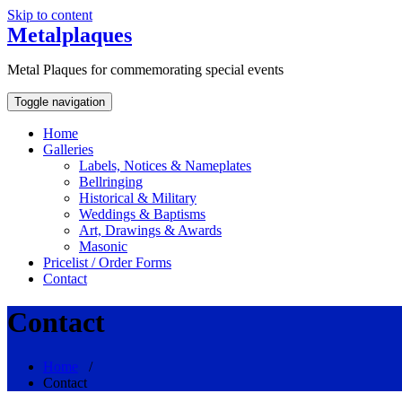
Skip to content
Metalplaques
Metal Plaques for commemorating special events
Toggle navigation
Home
Galleries
Labels, Notices & Nameplates
Bellringing
Historical & Military
Weddings & Baptisms
Art, Drawings & Awards
Masonic
Pricelist / Order Forms
Contact
Contact
Home
/
Contact