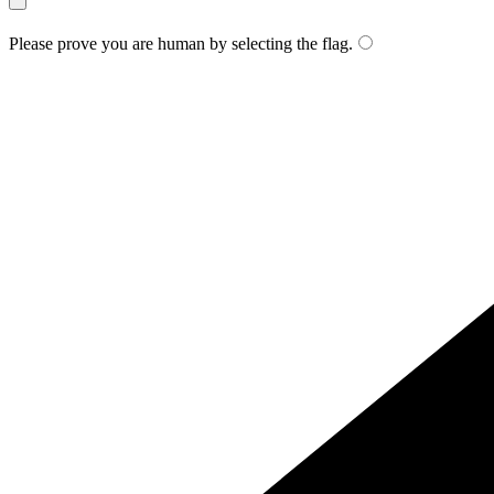
Please prove you are human by selecting the
flag
.